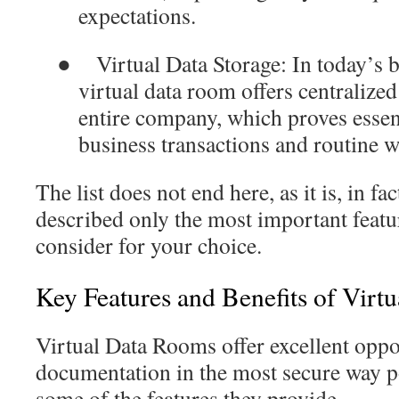
expectations.
●
Virtual Data Storage
: In today’s 
virtual data room offers centraliz
entire company, which proves essen
business transactions and routine 
The list does not end here, as it is, in fa
described only the most important featu
consider for your choice.
Key Features and Benefits of Virt
Virtual Data Rooms offer excellent oppo
documentation in the most secure way po
some of the features they provide.