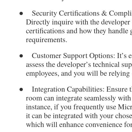
●
Security Certifications & Compl
Directly inquire with the developer 
certifications and how they handle
requirements.
●
Customer Support Options
: It’s
assess the developer’s technical su
employees, and you will be relying o
●
Integration Capabilities
: Ensure t
room can integrate seamlessly with
instance, if you frequently use Micr
it can be integrated with your chos
which will enhance convenience fo