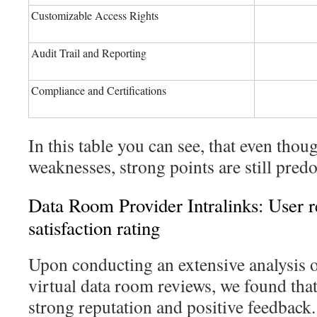
Customizable Access Rights
Audit Trail and Reporting
Compliance and Certifications
In this table you can see, that even thou
weaknesses, strong points are still pred
Data Room Provider Intralinks: User 
satisfaction rating
Upon conducting an extensive analysis 
virtual data room reviews, we found that
strong reputation and positive feedback.