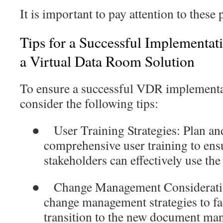
It is important to pay attention to these 
Tips for a Successful Implementat
a Virtual Data Room Solution
To ensure a successful VDR implementa
consider the following tips:
●
User Training Strategies
: Plan an
comprehensive user training to ensu
stakeholders can effectively use t
●
Change Management
Considerati
change management strategies to fa
transition to the new document ma