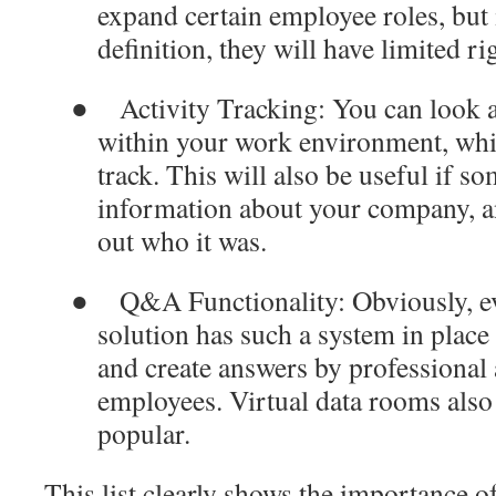
expand certain employee roles, but 
definition, they will have limited ri
●
Activity Tracking
: You can look a
within your work environment, which
track. This will also be useful if 
information about your company, a
out who it was.
●
Q&A Functionality
: Obviously, 
solution has such a system in place
and create answers by professional
employees. Virtual data rooms also 
popular.
This list clearly shows the importance