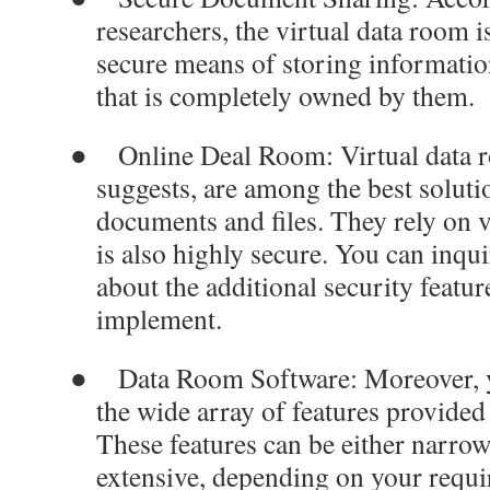
researchers, the virtual data room i
secure means of storing information
that is completely owned by them.
●
Online Deal Room
: Virtual data
suggests, are among the best soluti
documents and files. They rely on v
is also highly secure. You can inqu
about the additional security featur
implement.
●
Data Room Software
: Moreover, 
the wide array of features provided
These features can be either narrow
extensive, depending on your requ