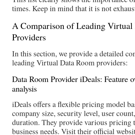
times. Keep in mind that it is not exhaust
A Comparison of Leading Virtua
Providers
In this section, we provide a detailed 
leading Virtual Data Room providers:
Data Room Provider iDeals: Feature o
analysis
iDeals offers a flexible pricing model ba
company size, security level, user coun
duration. They provide various pricing t
business needs. Visit their official websi