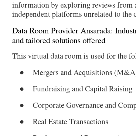
information by exploring reviews from a
independent platforms unrelated to the
Data Room Provider Ansarada: Industr
and tailored solutions offered
This virtual data room is used for the fo
●
Mergers and Acquisitions (M&A
●
Fundraising and Capital Raising
●
Corporate Governance and Comp
●
Real Estate Transactions