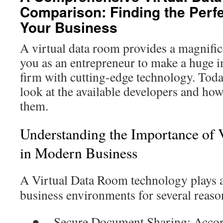
Comparison: Finding the Perfe
Your Business
A virtual data room provides a magnific
you as an entrepreneur to make a huge 
firm with cutting-edge technology. Toda
look at the available developers and how
them.
Understanding the Importance of 
in Modern Business
A
Virtual Data Room
technology plays a
business environments for several reaso
●
Secure Document Sharing
: Acco