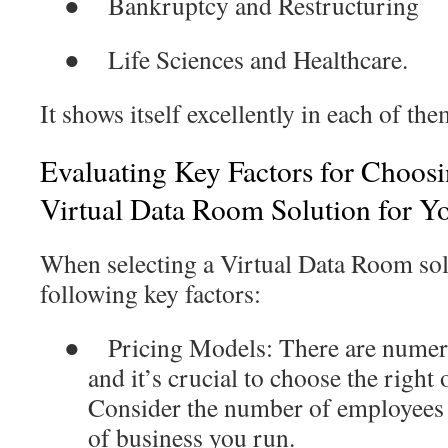
●
Bankruptcy and Restructuring
●
Life Sciences and Healthcare.
It shows itself excellently in each of the
Evaluating Key Factors for Choosi
Virtual Data Room Solution for Y
When selecting a Virtual Data Room sol
following key factors:
●
Pricing Models
: There are numer
and it’s crucial to choose the right
Consider the number of employees 
of business you run.