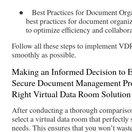
●
Best Practices for Document Org
best practices for document organi
to optimize efficiency and collabora
Follow all these steps to implement VDR
smoothly as possible.
Making an Informed Decision to 
Secure Document Management Proc
Right Virtual Data Room Solution
After conducting a thorough comparison, 
select a virtual data room that perfectl
needs. This ensures that you won’t was