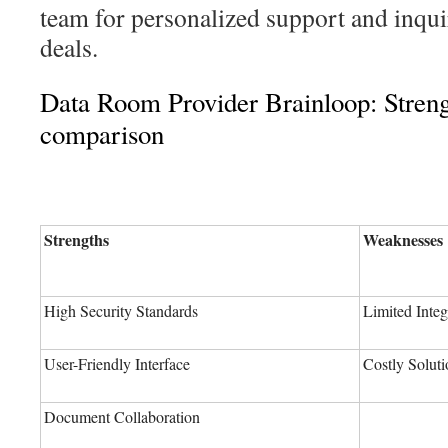
team for personalized support and inqu
deals.
Data Room Provider Brainloop: Stren
comparison
Strengths
Weaknesses
High Security Standards
Limited Integ
User-Friendly Interface
Costly Soluti
Document Collaboration