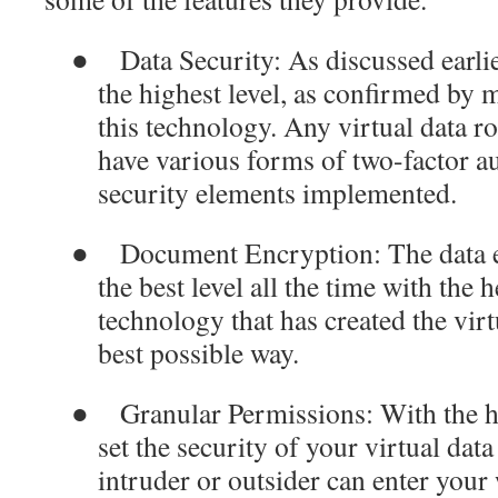
●
Data Security
: As discussed earlie
the highest level, as confirmed by 
this technology. Any virtual data 
have various forms of two-factor au
security elements implemented.
●
Document Encryption
: The data
the best level all the time with the
technology that has created the virt
best possible way.
●
Granular Permissions
: With the h
set the security of your virtual dat
intruder or outsider can enter you