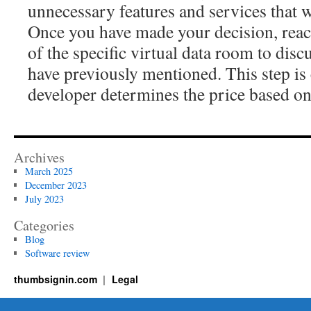
unnecessary features and services that wi
Once you have made your decision, reac
of the specific virtual data room to discu
have previously mentioned. This step is 
developer determines the price based on
Archives
March 2025
December 2023
July 2023
Categories
Blog
Software review
thumbsignin.com
Legal