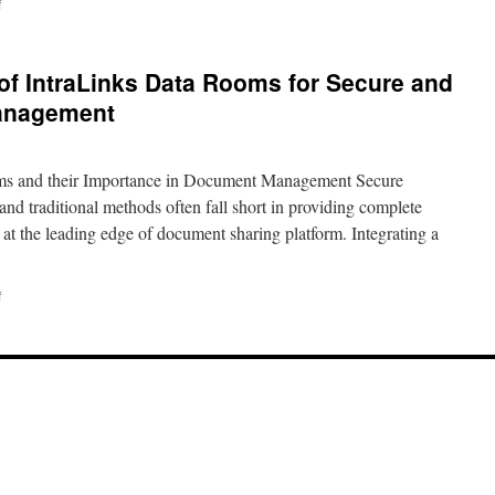
on
f
The
Benefits
and
 of IntraLinks Data Rooms for Secure and
Importance
of
Management
Using
an
Ideals
ms and their Importance in Document Management Secure
Data
Room
nd traditional methods often fall short in providing complete
for
 at the leading edge of document sharing platform. Integrating a
Secure
Document
Management
on
f
Discover
the
Benefits
of
IntraLinks
Data
Rooms
for
Secure
and