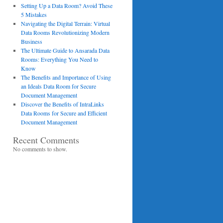
Setting Up a Data Room? Avoid These
5 Mistakes
Navigating the Digital Terrain: Virtual
Data Rooms Revolutionizing Modern
Business
The Ultimate Guide to Ansarada Data
Rooms: Everything You Need to
Know
The Benefits and Importance of Using
an Ideals Data Room for Secure
Document Management
Discover the Benefits of IntraLinks
Data Rooms for Secure and Efficient
Document Management
Recent Comments
No comments to show.