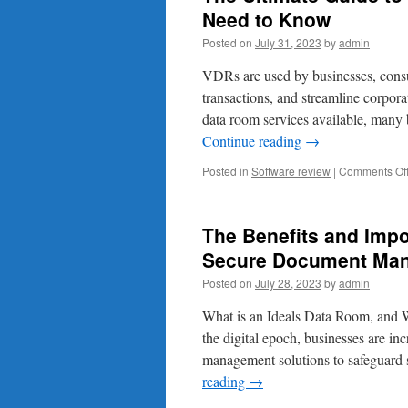
Need to Know
Posted on
July 31, 2023
by
admin
VDRs are used by businesses, consu
transactions, and streamline corpor
data room services available, many 
Continue reading
→
Posted in
Software review
|
Comments Of
The Benefits and Impo
Secure Document Ma
Posted on
July 28, 2023
by
admin
What is an Ideals Data Room, and 
the digital epoch, businesses are in
management solutions to safeguard 
reading
→