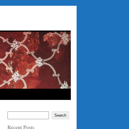
Search
Recent Posts