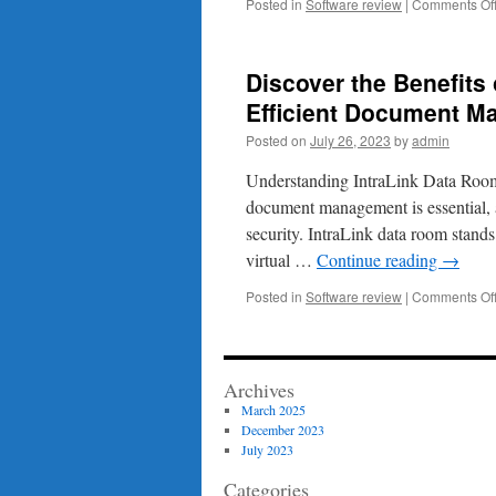
Posted in
Software review
|
Comments Of
Discover the Benefits
Efficient Document 
Posted on
July 26, 2023
by
admin
Understanding IntraLink Data Roo
document management is essential, a
security. IntraLink data room stands
virtual …
Continue reading
→
Posted in
Software review
|
Comments Of
Archives
March 2025
December 2023
July 2023
Categories