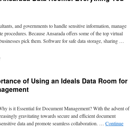
ltants, and governments to handle sensitive information, manage
ate procedures. Because Ansarada offers some of the top virtual
businesses pick them. Software for safe data storage, sharing …
on
f
The
Ultimate
Guide
rtance of Using an Ideals Data Room for
to
Ansarada
nagement
Data
Rooms:
Everything
Why is it Essential for Document Management? With the advent of
You
Need
creasingly gravitating towards secure and efficient document
to
sensitive data and promote seamless collaboration. …
Continue
Know