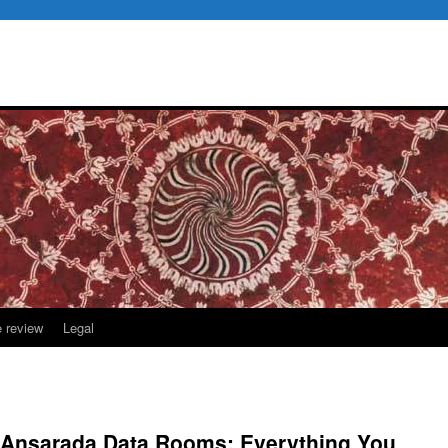
e review
Legal
o Ansarada Data Rooms: Everything You