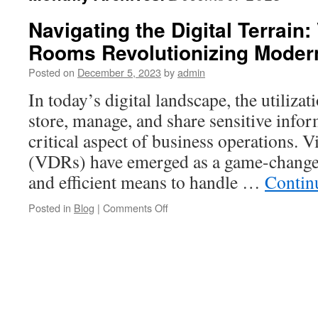
Navigating the Digital Terrain:
Rooms Revolutionizing Moder
Posted on
December 5, 2023
by
admin
In today’s digital landscape, the utiliza
store, manage, and share sensitive info
critical aspect of business operations. 
(VDRs) have emerged as a game-changer,
and efficient means to handle …
Contin
on
Posted in
Blog
|
Comments Off
Navigating
the
Digital
Terrain:
Virtual
Data
Rooms