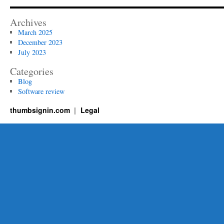
Revolutionizing
Modern
Archives
Business
March 2025
December 2023
July 2023
Categories
Blog
Software review
thumbsignin.com
Legal